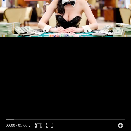
00:00
/
01:00:24